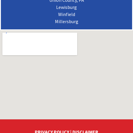
Union County, PA
Lewisburg
Winfield
Millersburg
PRIVACY POLICY
|
DISCLAIMER