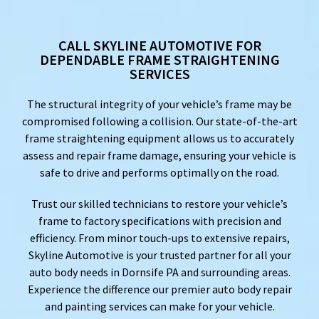
CALL SKYLINE AUTOMOTIVE FOR
DEPENDABLE FRAME STRAIGHTENING
SERVICES
The structural integrity of your vehicle’s frame may be
compromised following a collision. Our state-of-the-art
frame straightening equipment allows us to accurately
assess and repair frame damage, ensuring your vehicle is
safe to drive and performs optimally on the road.
Trust our skilled technicians to restore your vehicle’s
frame to factory specifications with precision and
efficiency. From minor touch-ups to extensive repairs,
Skyline Automotive is your trusted partner for all your
auto body needs in Dornsife PA and surrounding areas.
Experience the difference our premier auto body repair
and painting services can make for your vehicle.