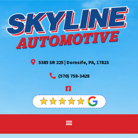
5385 SR 225 | Dornsife, PA, 17823
(570) 758-3428