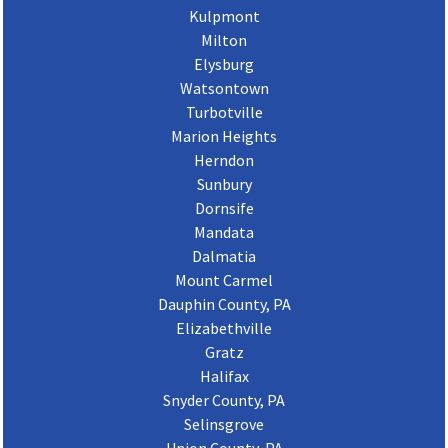
Kulpmont
Milton
Elysburg
Watsontown
Turbotville
Marion Heights
Herndon
Sunbury
Dornsife
Mandata
Dalmatia
Mount Carmel
Dauphin County, PA
Elizabethville
Gratz
Halifax
Snyder County, PA
Selinsgrove