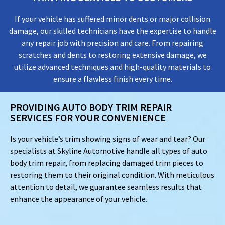
If your vehicle has suffered minor dents or major collision
damage, our skilled technicians have the expertise to handle
any repair job with precision and care. From repairing
scratches and dents to restoring extensive damage, we
utilize advanced techniques and high-quality materials to
ensure a flawless finish every time.
PROVIDING AUTO BODY TRIM REPAIR
SERVICES FOR YOUR CONVENIENCE
Is your vehicle’s trim showing signs of wear and tear? Our
specialists at Skyline Automotive handle all types of auto
body trim repair, from replacing damaged trim pieces to
restoring them to their original condition. With meticulous
attention to detail, we guarantee seamless results that
enhance the appearance of your vehicle.