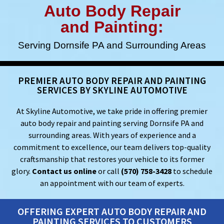
Auto Body Repair
and Painting:
Serving Dornsife PA and Surrounding Areas
PREMIER AUTO BODY REPAIR AND PAINTING
SERVICES BY SKYLINE AUTOMOTIVE
At Skyline Automotive, we take pride in offering premier
auto body repair and painting serving Dornsife PA and
surrounding areas. With years of experience and a
commitment to excellence, our team delivers top-quality
craftsmanship that restores your vehicle to its former
glory.
Contact us online
or call
(570) 758-3428
to schedule
an appointment with our team of experts.
OFFERING EXPERT AUTO BODY REPAIR AND
PAINTING SERVICES TO CUSTOMERS