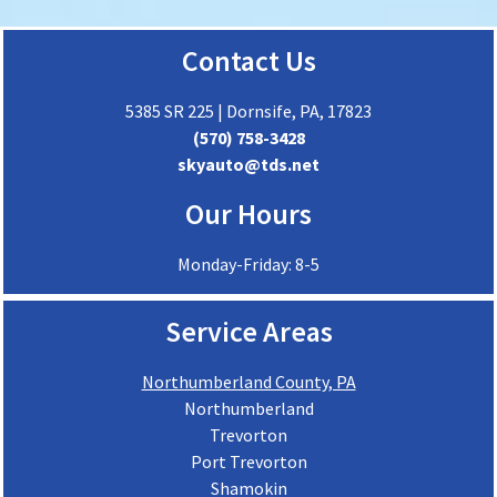
Contact Us
5385 SR 225 | Dornsife, PA, 17823
(570) 758-3428
skyauto@tds.net
Our Hours
Monday-Friday: 8-5
Service Areas
Northumberland County, PA
Northumberland
Trevorton
Port Trevorton
Shamokin